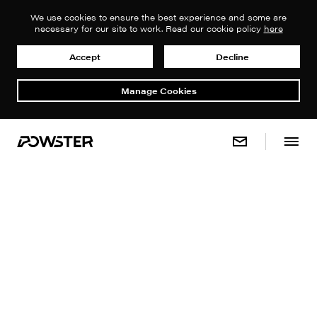
We use cookies to ensure the best experience and some are
necessary for our site to work. Read our cookie policy
here
Accept
Decline
Manage Cookies